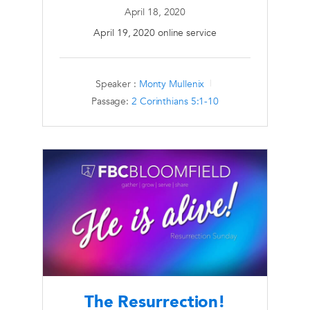
April 18, 2020
April 19, 2020 online service
Speaker :
Monty Mullenix
Passage:
2 Corinthians 5:1-10
The Resurrection!