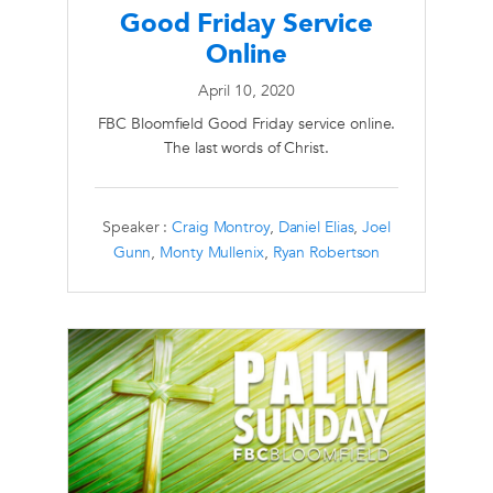
Good Friday Service
Online
April 10, 2020
FBC Bloomfield Good Friday service online.
The last words of Christ.
Speaker :
Craig Montroy
,
Daniel Elias
,
Joel
Gunn
,
Monty Mullenix
,
Ryan Robertson