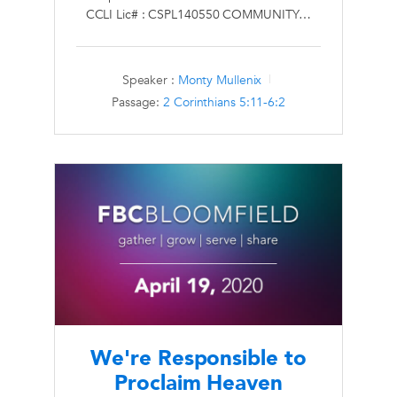
CCLI Lic# : CSPL140550 COMMUNITY…
Speaker :
Monty Mullenix
Passage:
2 Corinthians 5:11-6:2
We're Responsible to
Proclaim Heaven