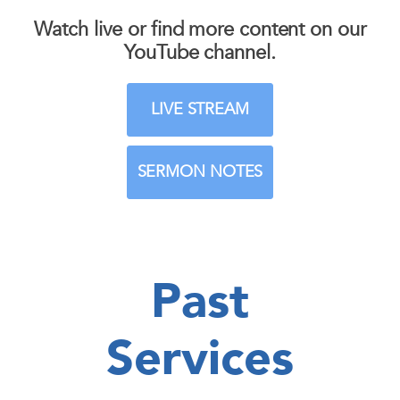
Watch live or find more content on our
YouTube channel.
LIVE STREAM
SERMON NOTES
Past
Services