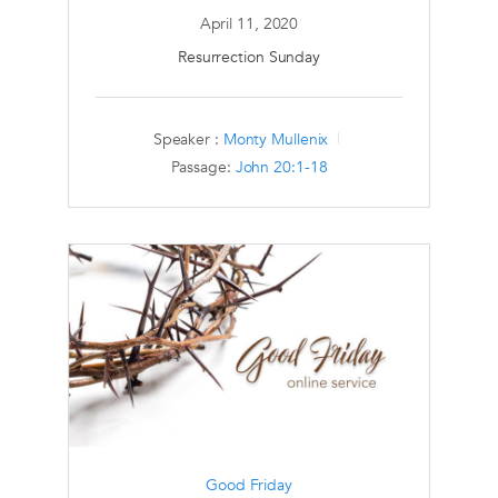
April 11, 2020
Resurrection Sunday
Speaker :
Monty Mullenix
Passage:
John 20:1-18
Good Friday