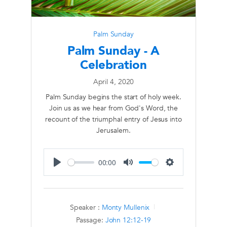
Palm Sunday
Palm Sunday - A
Celebration
April 4, 2020
Palm Sunday begins the start of holy week.
Join us as we hear from God's Word, the
recount of the triumphal entry of Jesus into
Jerusalem.
00:00
Play
Mute
Settings
Speaker :
Monty Mullenix
Passage:
John 12:12-19