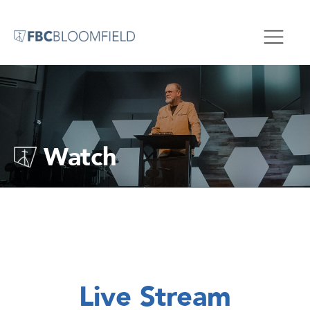
Watch
Live Stream