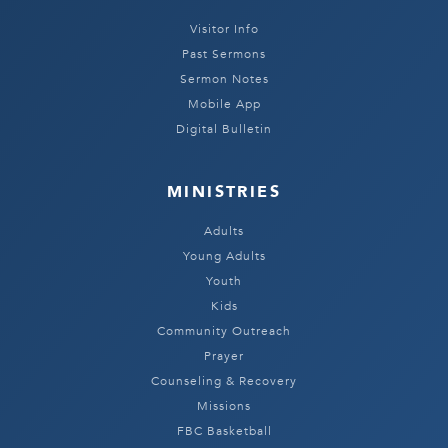
Visitor Info
Past Sermons
Sermon Notes
Mobile App
Digital Bulletin
MINISTRIES
Adults
Young Adults
Youth
Kids
Community Outreach
Prayer
Counseling & Recovery
Missions
FBC Basketball