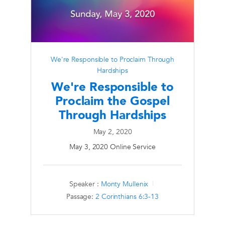
We're Responsible to Proclaim Through
Hardships
We're Responsible to
Proclaim the Gospel
Through Hardships
May 2, 2020
May 3, 2020 Online Service
Speaker :
Monty Mullenix
Passage:
2 Corinthians 6:3-13