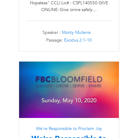
Hopeless" CCLI Lic# : CSPL140550 GIVE
ONLINE: Give onine safely…
Speaker :
Monty Mullenix
Passage:
Exodus 2:1-10
We're Responsible to Proclaim Joy