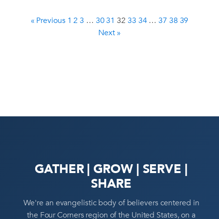
« Previous
1
2
3
…
30
31
32
33
34
…
37
38
39
Next »
GATHER | GROW | SERVE |
SHARE
We're an evangelistic body of believers centered in
the Four Corners region of the United States, on a