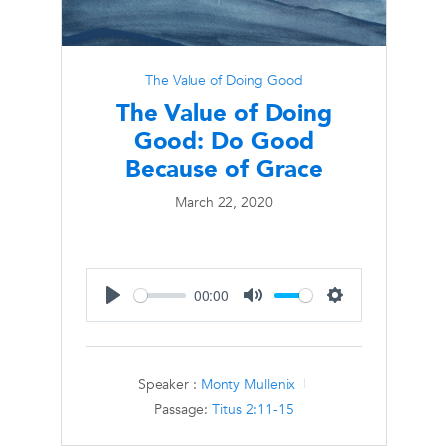
The Value of Doing Good
The Value of Doing
Good: Do Good
Because of Grace
March 22, 2020
00:00
Play
Mute
Settings
Speaker :
Monty Mullenix
Passage:
Titus 2:11-15