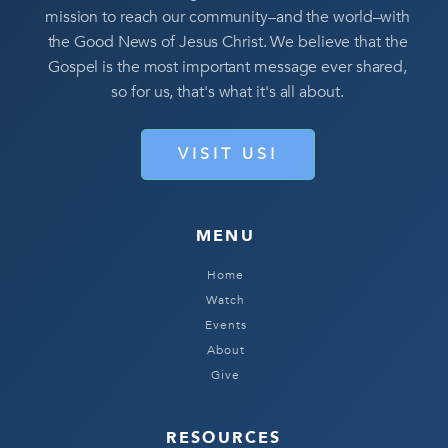
mission to reach our community–and the world–with
the Good News of Jesus Christ. We believe that the
Gospel is the most important message ever shared,
so for us, that's what it's all about.
VISIT US!
MENU
Home
Watch
Events
About
Give
RESOURCES