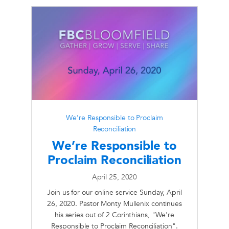
We’re Responsible to Proclaim
Reconciliation
We’re Responsible to
Proclaim Reconciliation
April 25, 2020
Join us for our online service Sunday, April
26, 2020. Pastor Monty Mullenix continues
his series out of 2 Corinthians, "We're
Responsible to Proclaim Reconciliation".