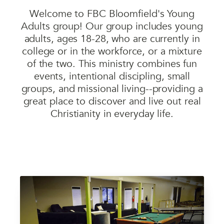
Welcome to FBC Bloomfield's Young
Adults group! Our group includes young
adults, ages 18-28, who are currently in
college or in the workforce, or a mixture
of the two. This ministry combines fun
events, intentional discipling, small
groups, and missional living--providing a
great place to discover and live out real
Christianity in everyday life.