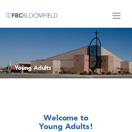
Young Adults
Welcome to
Young Adults!