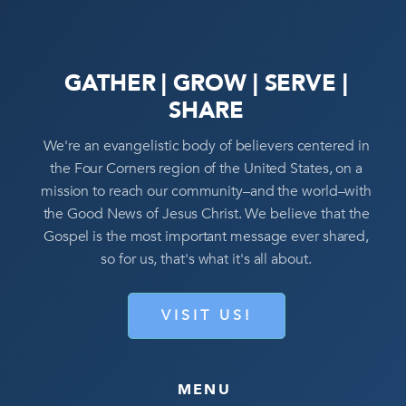
GATHER | GROW | SERVE |
SHARE
We're an evangelistic body of believers centered in
the Four Corners region of the United States, on a
mission to reach our community–and the world–with
the Good News of Jesus Christ. We believe that the
Gospel is the most important message ever shared,
so for us, that's what it's all about.
VISIT US!
MENU