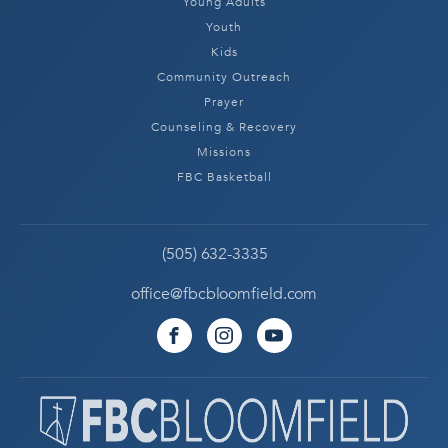
Young Adults
Youth
Kids
Community Outreach
Prayer
Counseling & Recovery
Missions
FBC Basketball
(505) 632-3335
office@fbcbloomfield.com