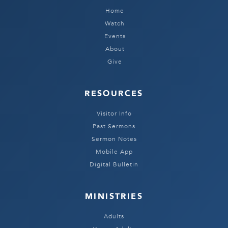
Home
Watch
Events
About
Give
RESOURCES
Visitor Info
Past Sermons
Sermon Notes
Mobile App
Digital Bulletin
MINISTRIES
Adults