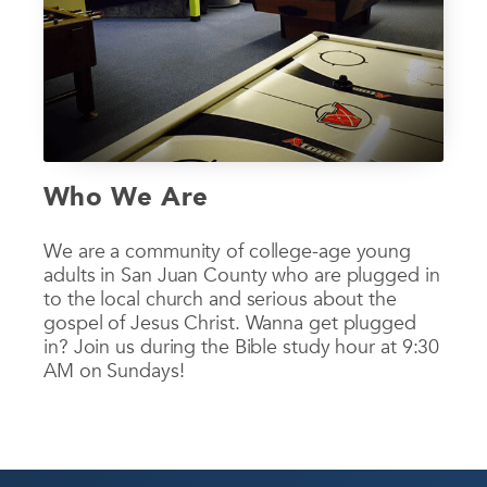
Who We Are
We are a community of college-age young
adults in San Juan County who are plugged in
to the local church and serious about the
gospel of Jesus Christ. Wanna get plugged
in? Join us during the Bible study hour at 9:30
AM on Sundays!