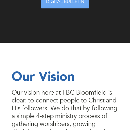
DIGITAL BULLETIN
Our Vision
Our vision here at FBC Bloomfield is
clear: to connect people to Christ and
His followers. We do that by following
a simple 4-step ministry process of
gathering worshipers, growing