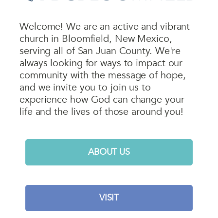
Welcome! We are an active and vibrant
church in Bloomfield, New Mexico,
serving all of San Juan County. We're
always looking for ways to impact our
community with the message of hope,
and we invite you to join us to
experience how God can change your
life and the lives of those around you!
ABOUT US
VISIT