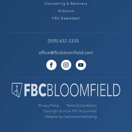
Counseling & Recovery
Missions
FBC Basketball
(505) 632-3335
office@fbcbloomfield.com
Privacy Policy
Terms & Conditions
Copyright © 2026 FBC Bloomfield
Website by Oathstone Marketing