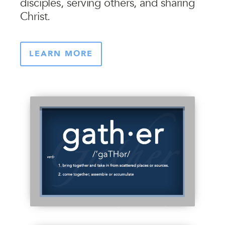
disciples, serving others, and sharing
Christ.
LEARN MORE