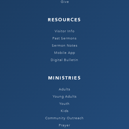
Give
RESOURCES
Visitor Info
Past Sermons
Sermon Notes
Mobile App
Digital Bulletin
MINISTRIES
Adults
Young Adults
Youth
Kids
Community Outreach
Prayer