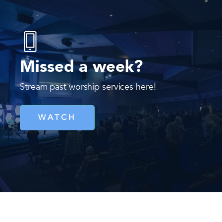
Missed a week?
Stream past worship services here!
WATCH