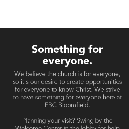
Something for
everyone.
We believe the church is for everyone,
so it's our desire to create opportunities
for everyone to know Christ. We strive
to have something for everyone here at
FBC Bloomfield.
Planning your visit? Swing by the
Welcome Center in the lobby for help