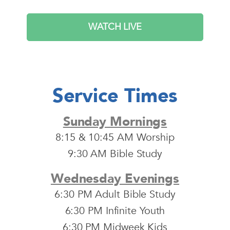
WATCH LIVE
Service Times
Sunday Mornings
8:15 & 10:45 AM Worship
9:30 AM Bible Study
Wednesday Evenings
6:30 PM Adult Bible Study
6:30 PM Infinite Youth
6:30 PM Midweek Kids