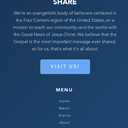
SHARE
We're an evangelistic body of believers centered in
the Four Corners region of the United States, on a
mission to reach our community–and the world–with
the Good News of Jesus Christ. We believe that the
Gospel is the most important message ever shared,
so for us, that's what it's all about.
VISIT US!
MENU
Home
Watch
Events
About