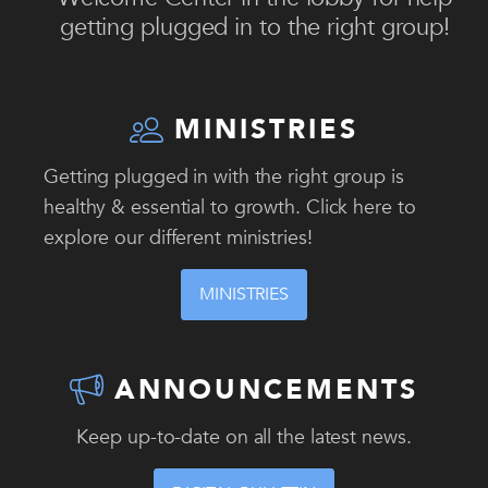
getting plugged in to the right group!
MINISTRIES
Getting plugged in with the right group is
healthy & essential to growth. Click here to
explore our different ministries!
MINISTRIES
ANNOUNCEMENTS
Keep up-to-date on all the latest news.