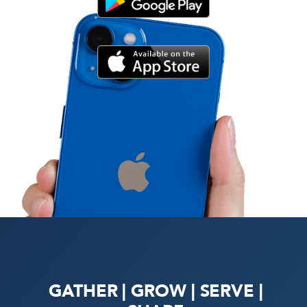
GATHER | GROW | SERVE |