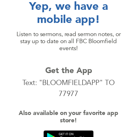
Yep, we have a
mobile app!
Listen to sermons, read sermon notes, or
stay up to date on all FBC Bloomfield
events!
Get the App
Text: "BLOOMFIELDAPP" TO
77977
Also available on your favorite app
store!