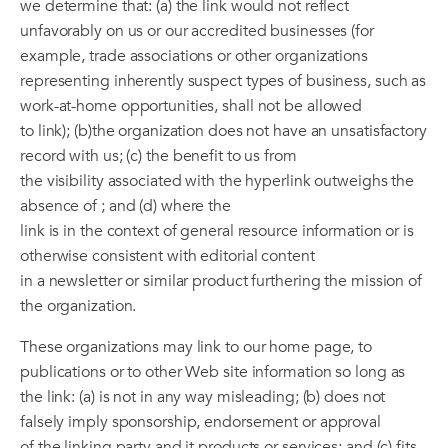
we determine that: (a) the link would not reflect
unfavorably on us or our accredited businesses (for
example, trade associations or other organizations
representing inherently suspect types of business, such as
work-at-home opportunities, shall not be allowed
to link); (b)the organization does not have an unsatisfactory
record with us; (c) the benefit to us from
the visibility associated with the hyperlink outweighs the
absence of ; and (d) where the
link is in the context of general resource information or is
otherwise consistent with editorial content
in a newsletter or similar product furthering the mission of
the organization.
These organizations may link to our home page, to
publications or to other Web site information so long as
the link: (a) is not in any way misleading; (b) does not
falsely imply sponsorship, endorsement or approval
of the linking party and it products or services; and (c) fits