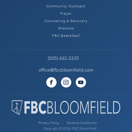
Community Outreach
Prayer
Counseling & Recovery
Missions
FBC Basketball
(505) 632-3335
office@fbcbloomfield.com
Privacy Policy
Terms & Conditions
Copyright © 2026 FBC Bloomfield