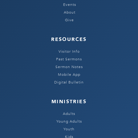
Events
About
Give
RESOURCES
Visitor Info
Past Sermons
Sermon Notes
Mobile App
Digital Bulletin
MINISTRIES
Adults
Young Adults
Youth
Kids