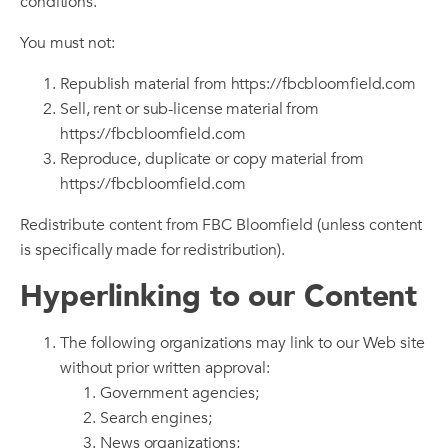
conditions.
You must not:
Republish material from https://fbcbloomfield.com
Sell, rent or sub-license material from
https://fbcbloomfield.com
Reproduce, duplicate or copy material from
https://fbcbloomfield.com
Redistribute content from FBC Bloomfield (unless content
is specifically made for redistribution).
Hyperlinking to our Content
The following organizations may link to our Web site
without prior written approval:
Government agencies;
Search engines;
News organizations;