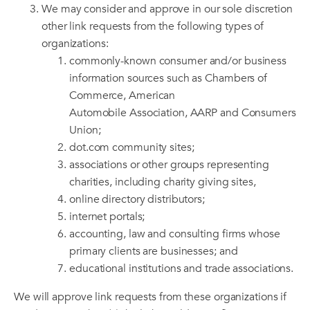
We may consider and approve in our sole discretion
other link requests from the following types of
organizations:
commonly-known consumer and/or business
information sources such as Chambers of
Commerce, American
Automobile Association, AARP and Consumers
Union;
dot.com community sites;
associations or other groups representing
charities, including charity giving sites,
online directory distributors;
internet portals;
accounting, law and consulting firms whose
primary clients are businesses; and
educational institutions and trade associations.
We will approve link requests from these organizations if