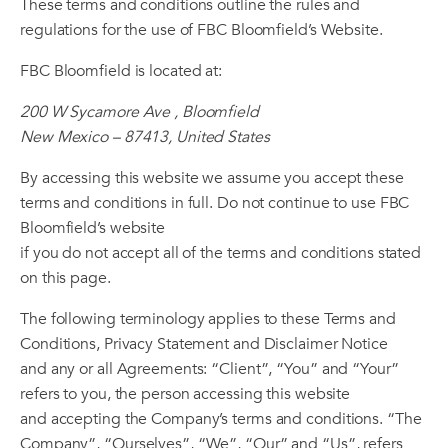
These terms and conditions outline the rules and
regulations for the use of FBC Bloomfield’s Website.
FBC Bloomfield is located at:
200 W Sycamore Ave , Bloomfield
New Mexico – 87413, United States
By accessing this website we assume you accept these
terms and conditions in full. Do not continue to use FBC
Bloomfield’s website
if you do not accept all of the terms and conditions stated
on this page.
The following terminology applies to these Terms and
Conditions, Privacy Statement and Disclaimer Notice
and any or all Agreements: “Client”, “You” and “Your”
refers to you, the person accessing this website
and accepting the Company’s terms and conditions. “The
Company”, “Ourselves”, “We”, “Our” and “Us”, refers