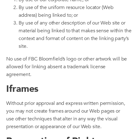
By use of the uniform resource locator (Web
address) being linked to; or
By use of any other description of our Web site or
material being linked to that makes sense within the
context and format of content on the linking party’s
site.
No use of FBC Bloomfield’s logo or other artwork will be
allowed for linking absent a trademark license
agreement.
Iframes
Without prior approval and express written permission,
you may not create frames around our Web pages or
use other techniques that alter in any way the visual
presentation or appearance of our Web site.