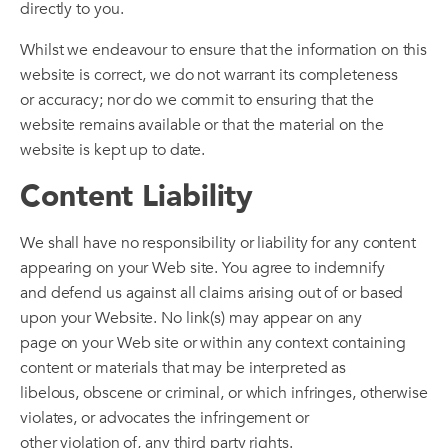
directly to you.
Whilst we endeavour to ensure that the information on this
website is correct, we do not warrant its completeness
or accuracy; nor do we commit to ensuring that the
website remains available or that the material on the
website is kept up to date.
Content Liability
We shall have no responsibility or liability for any content
appearing on your Web site. You agree to indemnify
and defend us against all claims arising out of or based
upon your Website. No link(s) may appear on any
page on your Web site or within any context containing
content or materials that may be interpreted as
libelous, obscene or criminal, or which infringes, otherwise
violates, or advocates the infringement or
other violation of, any third party rights.