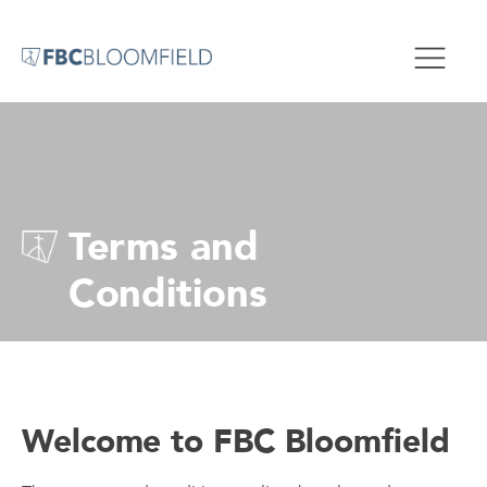
Terms and
Conditions
Welcome to FBC Bloomfield