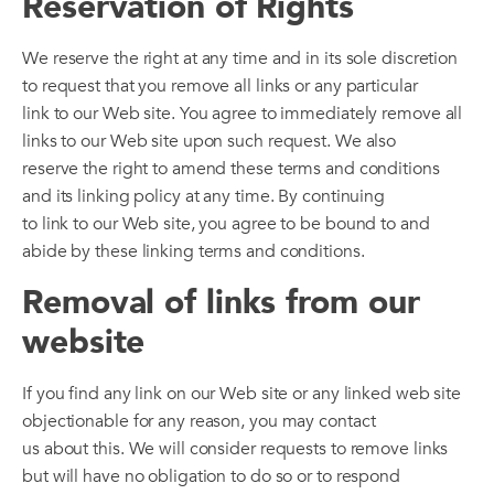
Reservation of Rights
We reserve the right at any time and in its sole discretion
to request that you remove all links or any particular
link to our Web site. You agree to immediately remove all
links to our Web site upon such request. We also
reserve the right to amend these terms and conditions
and its linking policy at any time. By continuing
to link to our Web site, you agree to be bound to and
abide by these linking terms and conditions.
Removal of links from our
website
If you find any link on our Web site or any linked web site
objectionable for any reason, you may contact
us about this. We will consider requests to remove links
but will have no obligation to do so or to respond