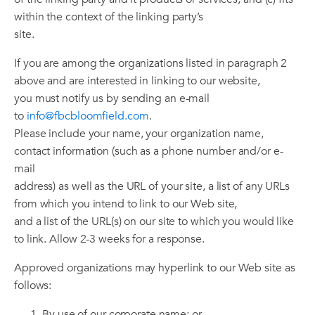
within the context of the linking party’s
site.
If you are among the organizations listed in paragraph 2
above and are interested in linking to our website,
you must notify us by sending an e-mail
to
info@fbcbloomfield.com
.
Please include your name, your organization name,
contact information (such as a phone number and/or e-
mail
address) as well as the URL of your site, a list of any URLs
from which you intend to link to our Web site,
and a list of the URL(s) on our site to which you would like
to link. Allow 2-3 weeks for a response.
Approved organizations may hyperlink to our Web site as
follows:
By use of our corporate name; or