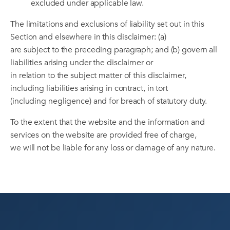
excluded under applicable law.
The limitations and exclusions of liability set out in this
Section and elsewhere in this disclaimer: (a)
are subject to the preceding paragraph; and (b) govern all
liabilities arising under the disclaimer or
in relation to the subject matter of this disclaimer,
including liabilities arising in contract, in tort
(including negligence) and for breach of statutory duty.
To the extent that the website and the information and
services on the website are provided free of charge,
we will not be liable for any loss or damage of any nature.