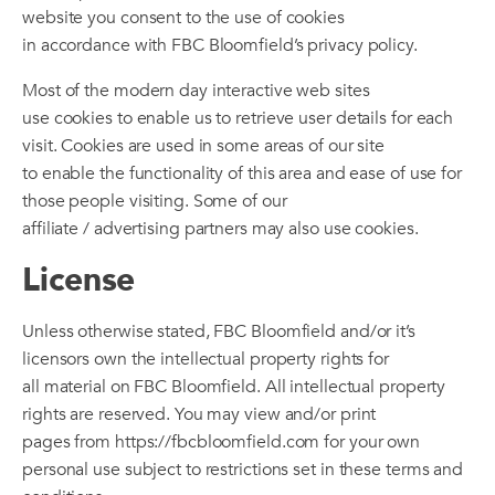
website you consent to the use of cookies
in accordance with FBC Bloomfield’s privacy policy.
Most of the modern day interactive web sites
use cookies to enable us to retrieve user details for each
visit. Cookies are used in some areas of our site
to enable the functionality of this area and ease of use for
those people visiting. Some of our
affiliate / advertising partners may also use cookies.
License
Unless otherwise stated, FBC Bloomfield and/or it’s
licensors own the intellectual property rights for
all material on FBC Bloomfield. All intellectual property
rights are reserved. You may view and/or print
pages from https://fbcbloomfield.com for your own
personal use subject to restrictions set in these terms and