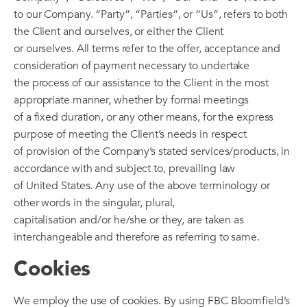
to our Company. “Party”, “Parties”, or “Us”, refers to both
the Client and ourselves, or either the Client
or ourselves. All terms refer to the offer, acceptance and
consideration of payment necessary to undertake
the process of our assistance to the Client in the most
appropriate manner, whether by formal meetings
of a fixed duration, or any other means, for the express
purpose of meeting the Client’s needs in respect
of provision of the Company’s stated services/products, in
accordance with and subject to, prevailing law
of United States. Any use of the above terminology or
other words in the singular, plural,
capitalisation and/or he/she or they, are taken as
interchangeable and therefore as referring to same.
Cookies
We employ the use of cookies. By using FBC Bloomfield’s