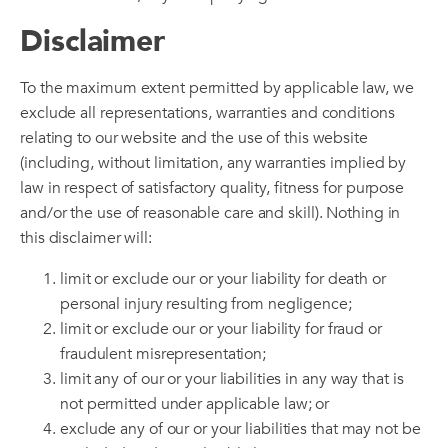
Disclaimer
To the maximum extent permitted by applicable law, we
exclude all representations, warranties and conditions
relating to our website and the use of this website
(including, without limitation, any warranties implied by
law in respect of satisfactory quality, fitness for purpose
and/or the use of reasonable care and skill). Nothing in
this disclaimer will:
limit or exclude our or your liability for death or
personal injury resulting from negligence;
limit or exclude our or your liability for fraud or
fraudulent misrepresentation;
limit any of our or your liabilities in any way that is
not permitted under applicable law; or
exclude any of our or your liabilities that may not be