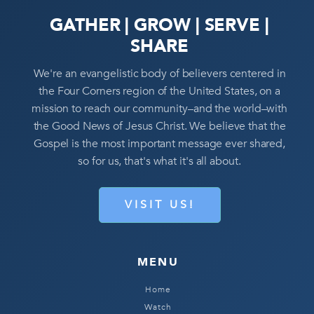
GATHER | GROW | SERVE |
SHARE
We're an evangelistic body of believers centered in
the Four Corners region of the United States, on a
mission to reach our community–and the world–with
the Good News of Jesus Christ. We believe that the
Gospel is the most important message ever shared,
so for us, that's what it's all about.
VISIT US!
MENU
Home
Watch