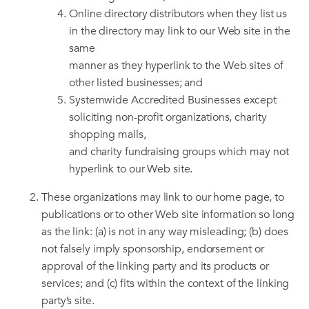
Online directory distributors when they list us
in the directory may link to our Web site in the
same
manner as they hyperlink to the Web sites of
other listed businesses; and
Systemwide Accredited Businesses except
soliciting non-profit organizations, charity
shopping malls,
and charity fundraising groups which may not
hyperlink to our Web site.
These organizations may link to our home page, to
publications or to other Web site information so long
as the link: (a) is not in any way misleading; (b) does
not falsely imply sponsorship, endorsement or
approval of the linking party and its products or
services; and (c) fits within the context of the linking
party’s site.