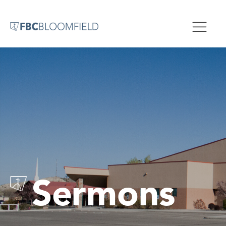
Sermons