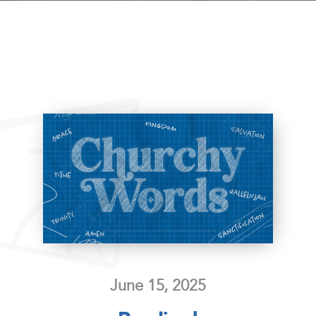
June 15, 2025