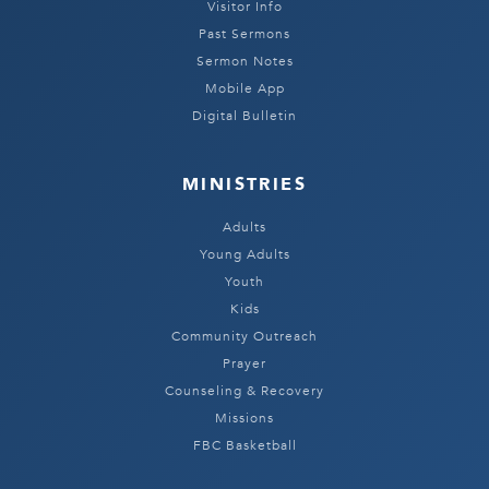
Visitor Info
Past Sermons
Sermon Notes
Mobile App
Digital Bulletin
MINISTRIES
Adults
Young Adults
Youth
Kids
Community Outreach
Prayer
Counseling & Recovery
Missions
FBC Basketball