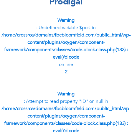
Prodigal
Warning
: Undefined variable $post in
/home/crossroa/domains/fbcbloomfield.com/public_html/wp-
content/plugins/oxygen/component-
framework/components/classes/code-block.class.php(133) :
eval()'d code
on line
2
Warning
: Attempt to read property "ID" on null in
/home/crossroa/domains/fbcbloomfield.com/public_html/wp-
content/plugins/oxygen/component-
framework/components/classes/code-block.class.php(133) :
eval()'d code