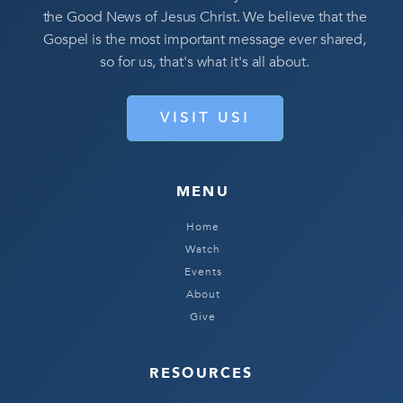
the Good News of Jesus Christ. We believe that the
Gospel is the most important message ever shared,
so for us, that's what it's all about.
VISIT US!
MENU
Home
Watch
Events
About
Give
RESOURCES