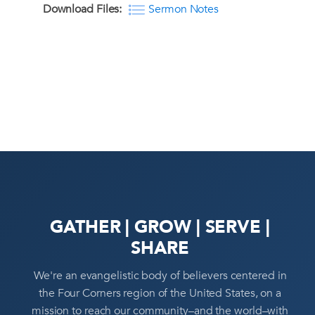
Download Files:
Sermon Notes
GATHER | GROW | SERVE |
SHARE
We're an evangelistic body of believers centered in
the Four Corners region of the United States, on a
mission to reach our community–and the world–with