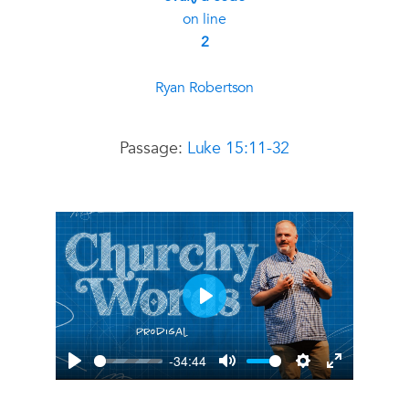
on line
2
Ryan Robertson
Passage:
Luke 15:11-32
Play
-34:44
Play
Mute
Settings
Enter
fullscreen